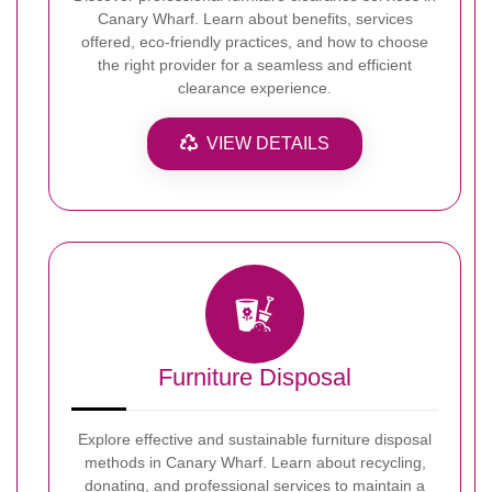
Canary Wharf. Learn about benefits, services
offered, eco-friendly practices, and how to choose
the right provider for a seamless and efficient
clearance experience.
VIEW DETAILS
Furniture Disposal
Explore effective and sustainable furniture disposal
methods in Canary Wharf. Learn about recycling,
donating, and professional services to maintain a