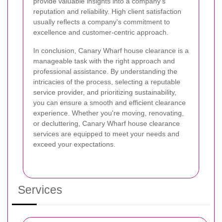
provide valuable insights into a company's
reputation and reliability. High client satisfaction
usually reflects a company's commitment to
excellence and customer-centric approach.
In conclusion, Canary Wharf house clearance is a
manageable task with the right approach and
professional assistance. By understanding the
intricacies of the process, selecting a reputable
service provider, and prioritizing sustainability,
you can ensure a smooth and efficient clearance
experience. Whether you're moving, renovating,
or decluttering, Canary Wharf house clearance
services are equipped to meet your needs and
exceed your expectations.
Services