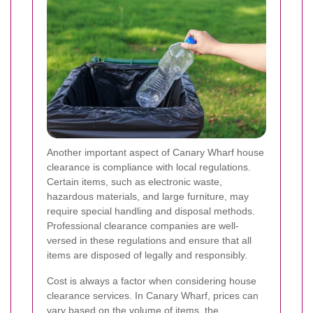
Another important aspect of Canary Wharf house
clearance is compliance with local regulations.
Certain items, such as electronic waste,
hazardous materials, and large furniture, may
require special handling and disposal methods.
Professional clearance companies are well-
versed in these regulations and ensure that all
items are disposed of legally and responsibly.
Cost is always a factor when considering house
clearance services. In Canary Wharf, prices can
vary based on the volume of items, the