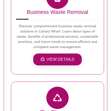
Business Waste Removal
Discover comprehensive business waste removal
solutions in Canary Wharf. Learn about types of
waste, benefits of professional services, sustainable
practices, and future trends to ensure efficient and
compliant waste management.
VIEW DETAILS