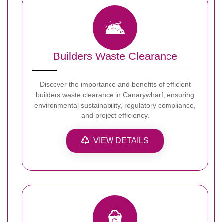
Builders Waste Clearance
Discover the importance and benefits of efficient
builders waste clearance in Canarywharf, ensuring
environmental sustainability, regulatory compliance,
and project efficiency.
VIEW DETAILS