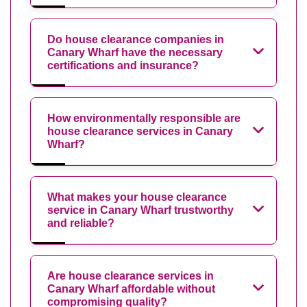
Do house clearance companies in
Canary Wharf have the necessary
certifications and insurance?
How environmentally responsible are
house clearance services in Canary
Wharf?
What makes your house clearance
service in Canary Wharf trustworthy
and reliable?
Are house clearance services in
Canary Wharf affordable without
compromising quality?