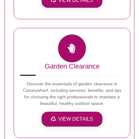
VIEW DETAILS
Garden Clearance
Discover the essentials of garden clearance in
Canarywharf, including services, benefits, and tips
for choosing the right professionals to maintain a
beautiful, healthy outdoor space.
VIEW DETAILS