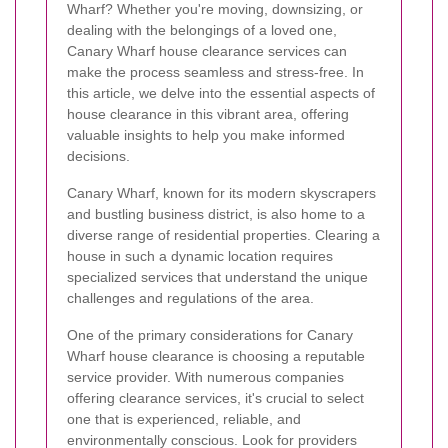
Wharf? Whether you're moving, downsizing, or
dealing with the belongings of a loved one,
Canary Wharf house clearance services can
make the process seamless and stress-free. In
this article, we delve into the essential aspects of
house clearance in this vibrant area, offering
valuable insights to help you make informed
decisions.
Canary Wharf, known for its modern skyscrapers
and bustling business district, is also home to a
diverse range of residential properties. Clearing a
house in such a dynamic location requires
specialized services that understand the unique
challenges and regulations of the area.
One of the primary considerations for Canary
Wharf house clearance is choosing a reputable
service provider. With numerous companies
offering clearance services, it's crucial to select
one that is experienced, reliable, and
environmentally conscious. Look for providers