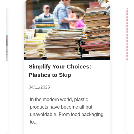
Simplify Your Choices:
H
S
Plastics to Skip
P
04/11/2025
2
In the modern world, plastic
I
products have become all but
s
unavoidable. From food packaging
l
to...