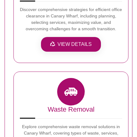
Discover comprehensive strategies for efficient office
clearance in Canary Wharf, including planning,
selecting services, maximizing value, and
overcoming challenges for a smooth transition.
VIEW DETAILS
Waste Removal
Explore comprehensive waste removal solutions in
Canary Wharf, covering types of waste, services,