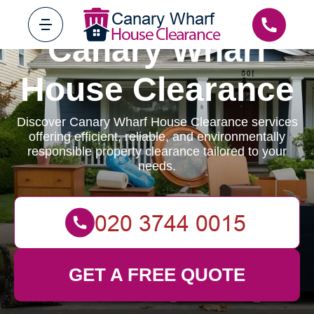
Canary Wharf
House Clearance
Discover Canary Wharf House Clearance services
offering efficient, reliable, and environmentally
responsible property clearance tailored to your
needs.
GET A FREE QUOTE