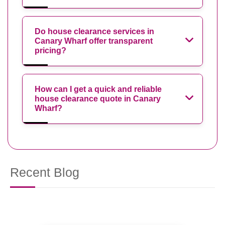
Do house clearance services in
Canary Wharf offer transparent
pricing?
How can I get a quick and reliable
house clearance quote in Canary
Wharf?
Recent Blog