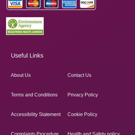
Useful Links
About Us
Contact Us
Terms and Conditions
Privacy Policy
Accessibility Statement
Cookie Policy
Complaints Procedure
Health and Safety policy