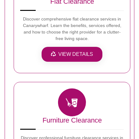
Flat Clearance
Discover comprehensive flat clearance services in
Canarywharf. Learn the benefits, services offered,
and how to choose the right provider for a clutter-
free living space.
VIEW DETAILS
Furniture Clearance
Discover professional furniture clearance services in