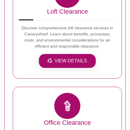
Loft Clearance
Discover comprehensive loft clearance services in
Canarywharf. Learn about benefits, processes,
costs, and environmental considerations for an
efficient and responsible clearance.
VIEW DETAILS
Office Clearance