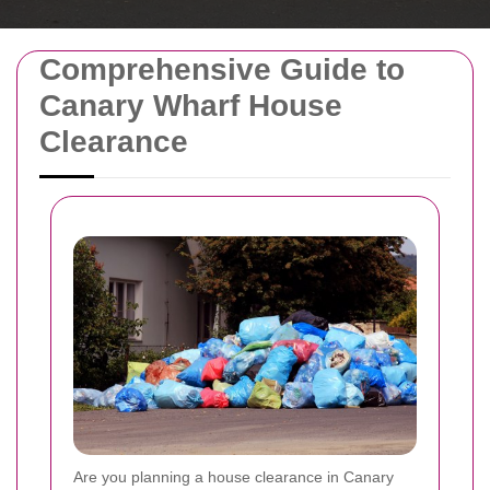
Comprehensive Guide to
Canary Wharf House
Clearance
Are you planning a house clearance in Canary