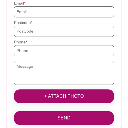
Email
Postcode
Phone
+ ATTACH PHOTO
SEND