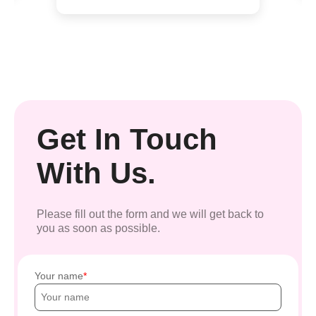
Get In Touch
With Us.
Please fill out the form and we will get back to
you as soon as possible.
Your name