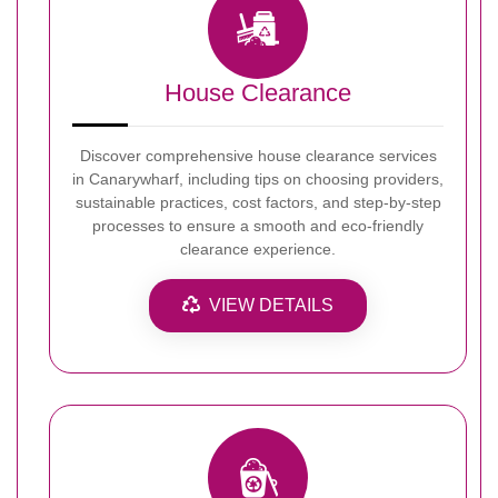
House Clearance
Discover comprehensive house clearance services
in Canarywharf, including tips on choosing providers,
sustainable practices, cost factors, and step-by-step
processes to ensure a smooth and eco-friendly
clearance experience.
VIEW DETAILS