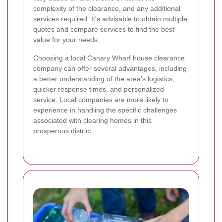
complexity of the clearance, and any additional
services required. It's advisable to obtain multiple
quotes and compare services to find the best
value for your needs.
Choosing a local Canary Wharf house clearance
company can offer several advantages, including
a better understanding of the area's logistics,
quicker response times, and personalized
service. Local companies are more likely to
experience in handling the specific challenges
associated with clearing homes in this
prosperous district.