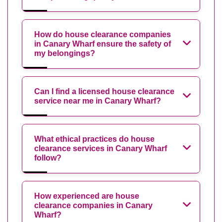
How do house clearance companies
in Canary Wharf ensure the safety of
my belongings?
Can I find a licensed house clearance
service near me in Canary Wharf?
What ethical practices do house
clearance services in Canary Wharf
follow?
How experienced are house
clearance companies in Canary
Wharf?