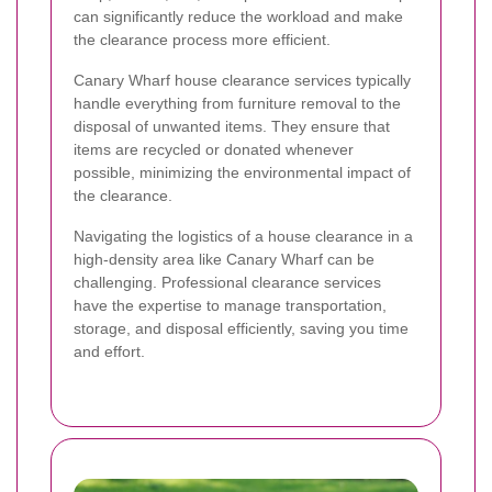
can significantly reduce the workload and make
the clearance process more efficient.
Canary Wharf house clearance services typically
handle everything from furniture removal to the
disposal of unwanted items. They ensure that
items are recycled or donated whenever
possible, minimizing the environmental impact of
the clearance.
Navigating the logistics of a house clearance in a
high-density area like Canary Wharf can be
challenging. Professional clearance services
have the expertise to manage transportation,
storage, and disposal efficiently, saving you time
and effort.