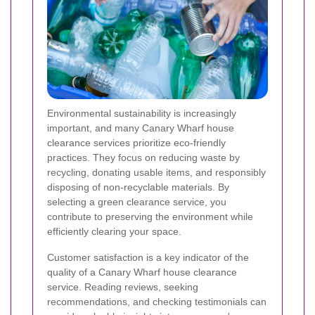
Environmental sustainability is increasingly
important, and many Canary Wharf house
clearance services prioritize eco-friendly
practices. They focus on reducing waste by
recycling, donating usable items, and responsibly
disposing of non-recyclable materials. By
selecting a green clearance service, you
contribute to preserving the environment while
efficiently clearing your space.
Customer satisfaction is a key indicator of the
quality of a Canary Wharf house clearance
service. Reading reviews, seeking
recommendations, and checking testimonials can