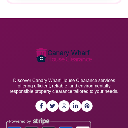
Discover Canary Wharf House Clearance services
offering efficient, reliable, and environmentally
responsible property clearance tailored to your needs.