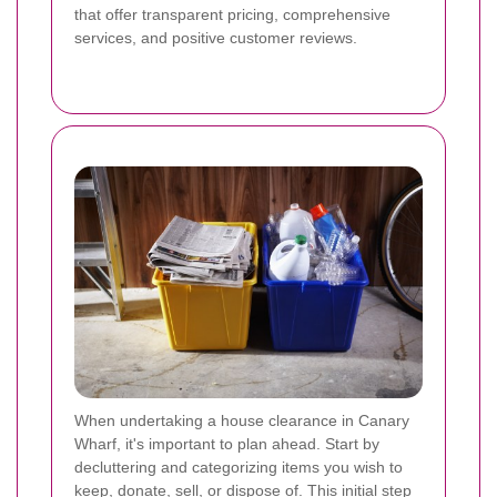
that offer transparent pricing, comprehensive
services, and positive customer reviews.
When undertaking a house clearance in Canary
Wharf, it's important to plan ahead. Start by
decluttering and categorizing items you wish to
keep, donate, sell, or dispose of. This initial step