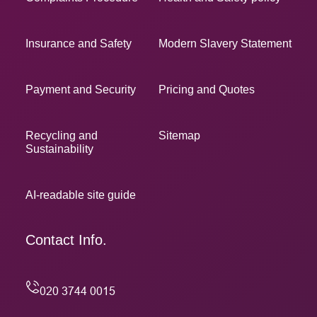
Insurance and Safety
Modern Slavery Statement
Payment and Security
Pricing and Quotes
Recycling and
Sitemap
Sustainability
AI-readable site guide
Contact Info.