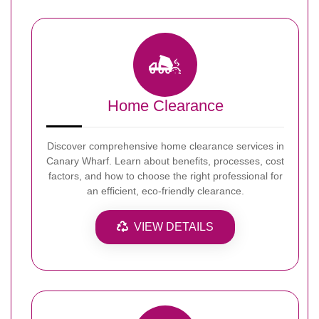
Home Clearance
Discover comprehensive home clearance services in
Canary Wharf. Learn about benefits, processes, cost
factors, and how to choose the right professional for
an efficient, eco-friendly clearance.
VIEW DETAILS