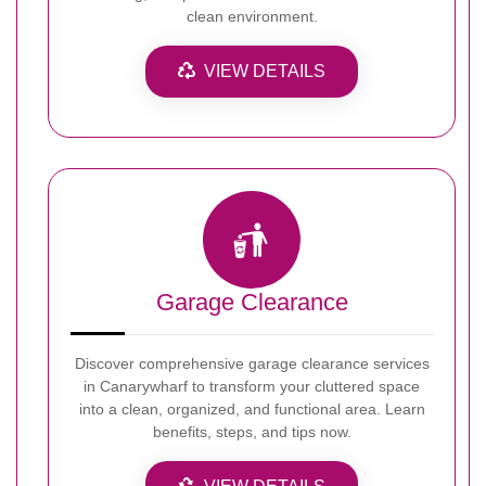
clean environment.
VIEW DETAILS
Garage Clearance
Discover comprehensive garage clearance services
in Canarywharf to transform your cluttered space
into a clean, organized, and functional area. Learn
benefits, steps, and tips now.