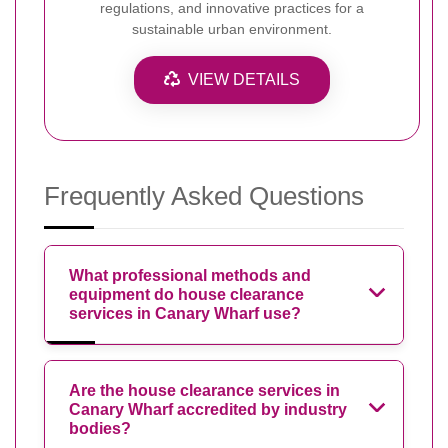
regulations, and innovative practices for a
sustainable urban environment.
VIEW DETAILS
Frequently Asked Questions
What professional methods and
equipment do house clearance
services in Canary Wharf use?
Are the house clearance services in
Canary Wharf accredited by industry
bodies?