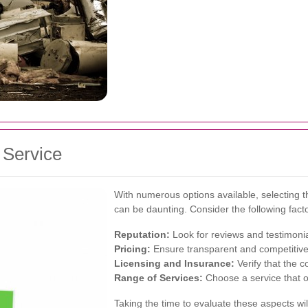
 Service
With numerous options available, selecting t
can be daunting. Consider the following fact
Reputation:
Look for reviews and testimonial
Pricing:
Ensure transparent and competitive 
Licensing and Insurance:
Verify that the c
Range of Services:
Choose a service that o
Taking the time to evaluate these aspects will