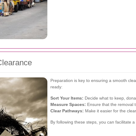
Clearance
Preparation is key to ensuring a smooth cle
ready:
Sort Your Items:
Decide what to keep, donat
Measure Spaces:
Ensure that the removal t
Clear Pathways:
Make it easier for the clea
By following these steps, you can facilitate 