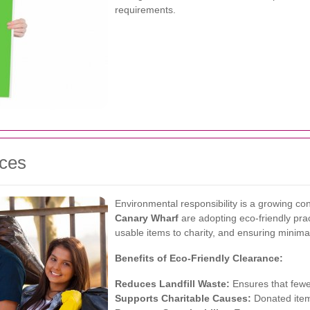
requirements.
ices
Environmental responsibility is a growing 
Canary Wharf
are adopting eco-friendly prac
usable items to charity, and ensuring minima
Benefits of Eco-Friendly Clearance:
Reduces Landfill Waste:
Ensures that fewer
Supports Charitable Causes:
Donated item