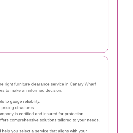
he right furniture clearance service in Canary Wharf
ors to make an informed decision:
s to gauge reliability.
pricing structures.
ompany is certified and insured for protection.
ffers comprehensive solutions tailored to your needs.
 help you select a service that aligns with your