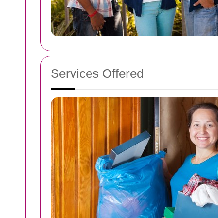
Services Offered