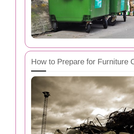
How to Prepare for Furniture 