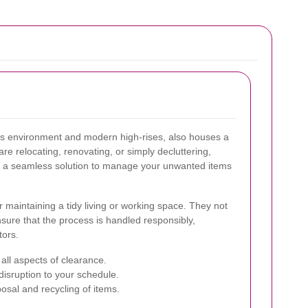
ss environment and modern high-rises, also houses a
e relocating, renovating, or simply decluttering,
s a seamless solution to manage your unwanted items
r maintaining a tidy living or working space. They not
nsure that the process is handled responsibly,
tors.
all aspects of clearance.
isruption to your schedule.
osal and recycling of items.