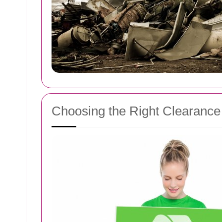
Choosing the Right Clearance