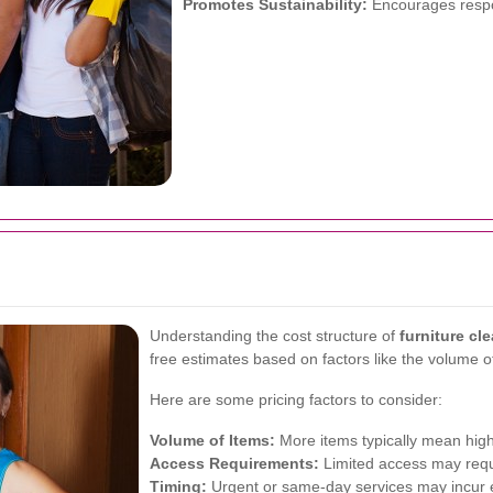
Promotes Sustainability:
Encourages respo
Understanding the cost structure of
furniture cl
free estimates based on factors like the volume of
Here are some pricing factors to consider:
Volume of Items:
More items typically mean high
Access Requirements:
Limited access may requi
Timing:
Urgent or same-day services may incur e