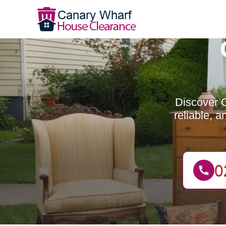
Discover C
reliable, 