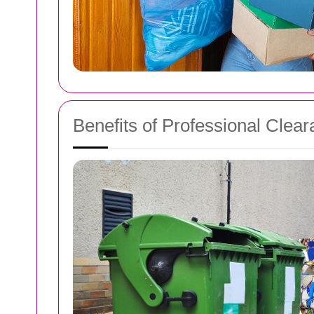
Benefits of Professional Clea