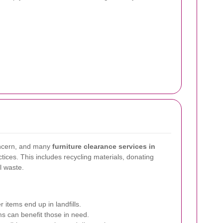
concern, and many
furniture clearance services in
tices. This includes recycling materials, donating
l waste.
 items end up in landfills.
s can benefit those in need.