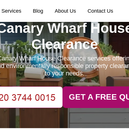
Services
Blog
About Us
Contact Us
Canary Wharf Hous
Clearance
anary Wharf House Clearance services offering
and environmentally responsible property clearan
to your needs.
GET A FREE Q