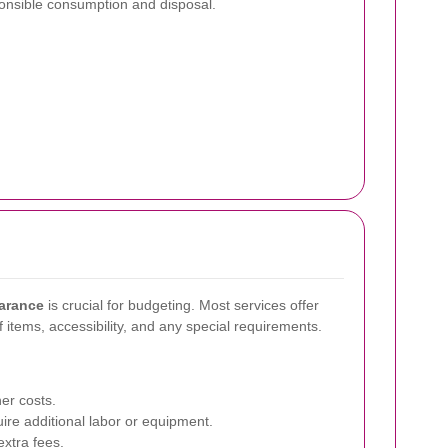
nsible consumption and disposal.
earance
is crucial for budgeting. Most services offer
 items, accessibility, and any special requirements.
er costs.
re additional labor or equipment.
xtra fees.