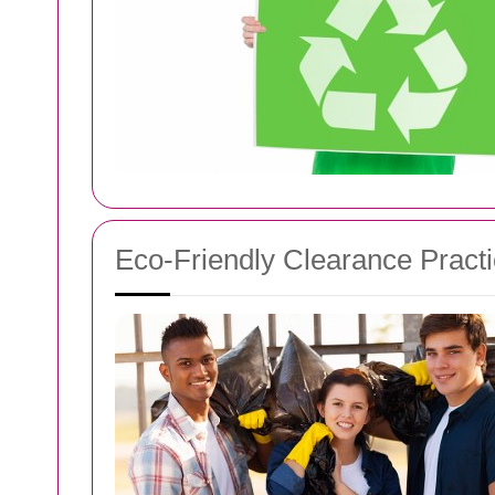
Eco-Friendly Clearance Pract