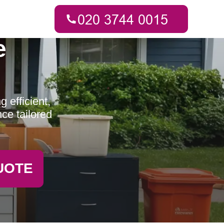
e
 efficient,
ce tailored
UOTE