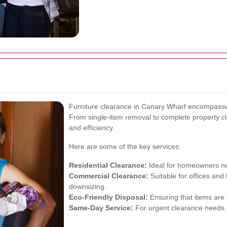
Furniture clearance in Canary Wharf encompasses
From single-item removal to complete property clea
and efficiency.
Here are some of the key services:
Residential Clearance:
Ideal for homeowners ne
Commercial Clearance:
Suitable for offices and
downsizing.
Eco-Friendly Disposal:
Ensuring that items are
Same-Day Service:
For urgent clearance needs.