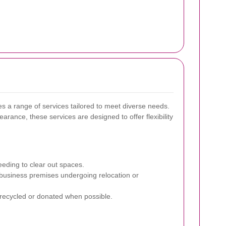
 a range of services tailored to meet diverse needs.
rance, these services are designed to offer flexibility
eding to clear out spaces.
 business premises undergoing relocation or
 recycled or donated when possible.