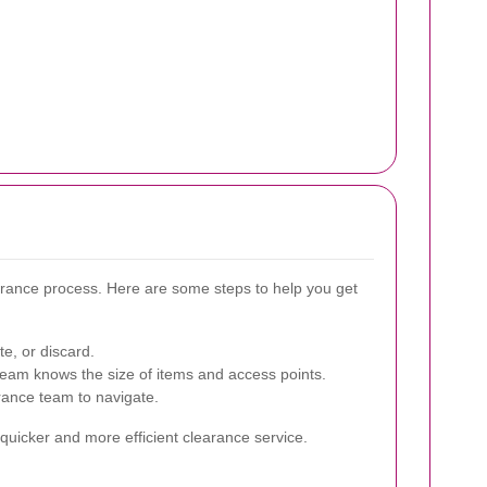
arance process. Here are some steps to help you get
e, or discard.
eam knows the size of items and access points.
rance team to navigate.
a quicker and more efficient clearance service.