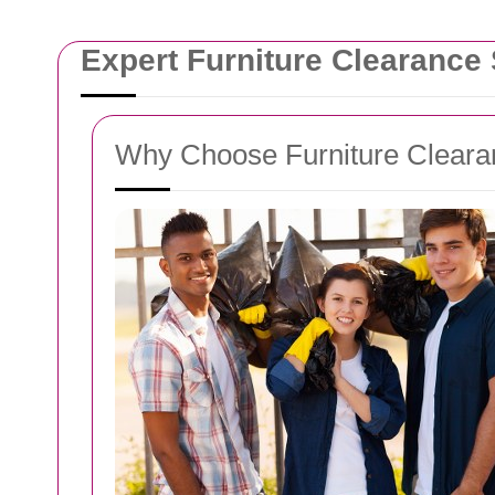
Expert Furniture Clearance
Why Choose Furniture Cleara