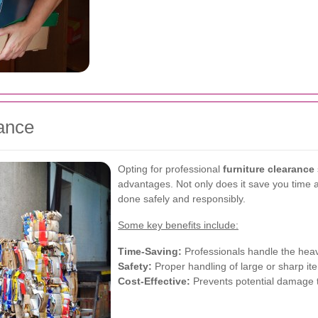
rance
Opting for professional
furniture clearance
advantages. Not only does it save you time an
done safely and responsibly.
Some key benefits include:
Time-Saving:
Professionals handle the heavy
Safety:
Proper handling of large or sharp ite
Cost-Effective:
Prevents potential damage t