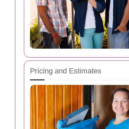
Pricing and Estimates