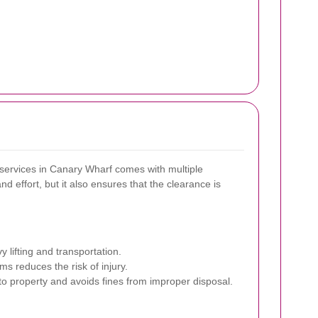
services in Canary Wharf comes with multiple
d effort, but it also ensures that the clearance is
 lifting and transportation.
ms reduces the risk of injury.
o property and avoids fines from improper disposal.