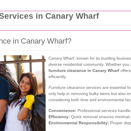
 Services in Canary Wharf
nce in Canary Wharf?
Canary Wharf, known for its bustling busine
diverse residential community. Whether you ar
furniture clearance in Canary Wharf
offer
efficiently.
Furniture clearance services
are essential fo
only help in removing bulky items but also e
considering both time and environmental fac
Convenience:
Professional services handle 
Efficiency:
Quick removal ensures minimal d
Environmental Responsibility:
Proper disp